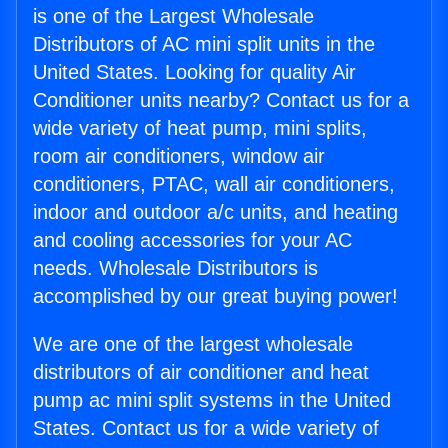
is one of the Largest Wholesale
Distributors of AC mini split units in the
United States. Looking for quality Air
Conditioner units nearby? Contact us for a
wide variety of heat pump, mini splits,
room air conditioners, window air
conditioners, PTAC, wall air conditioners,
indoor and outdoor a/c units, and heating
and cooling accessories for your AC
needs. Wholesale Distributors is
accomplished by our great buying power!
We are one of the largest wholesale
distributors of air conditioner and heat
pump ac mini split systems in the United
States. Contact us for a wide variety of