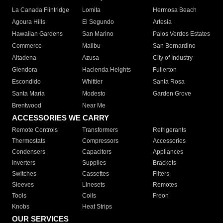
La Canada Flintridge
Lomita
Hermosa Beach
Agoura Hills
El Segundo
Artesia
Hawaiian Gardens
San Marino
Palos Verdes Estates
Commerce
Malibu
San Bernardino
Altadena
Azusa
City of Industry
Glendora
Hacienda Heights
Fullerton
Escondido
Whittier
Santa Rosa
Santa Maria
Modesto
Garden Grove
Brentwood
Near Me
ACCESSORIES WE CARRY
Remote Controls
Transformers
Refrigerants
Thermostats
Compressors
Accessories
Condensers
Capacitors
Appliances
Inverters
Supplies
Brackets
Switches
Cassettes
Filters
Sleeves
Linesets
Remotes
Tools
Coils
Freon
Knobs
Heat Strips
OUR SERVICES