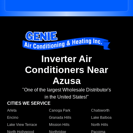
Inverter Air
Conditioners Near
Azusa
"One of the largest Wholesale Distributor's
in the United States!"
CITIES WE SERVICE
Arleta
Canoga Park
Chatsworth
Encino
Granada Hills
Lake Balboa
Lake View Terrace
Mission Hills
North Hills
North Hollywood
Northridge
Pacoima