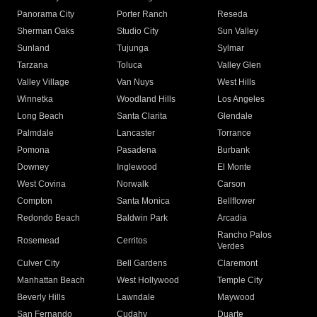
Panorama City
Porter Ranch
Reseda
Sherman Oaks
Studio City
Sun Valley
Sunland
Tujunga
Sylmar
Tarzana
Toluca
Valley Glen
Valley Village
Van Nuys
West Hills
Winnetka
Woodland Hills
Los Angeles
Long Beach
Santa Clarita
Glendale
Palmdale
Lancaster
Torrance
Pomona
Pasadena
Burbank
Downey
Inglewood
El Monte
West Covina
Norwalk
Carson
Compton
Santa Monica
Bellflower
Redondo Beach
Baldwin Park
Arcadia
Rancho Palos
Rosemead
Cerritos
Verdes
Culver City
Bell Gardens
Claremont
Manhattan Beach
West Hollywood
Temple City
Beverly Hills
Lawndale
Maywood
San Fernando
Cudahy
Duarte