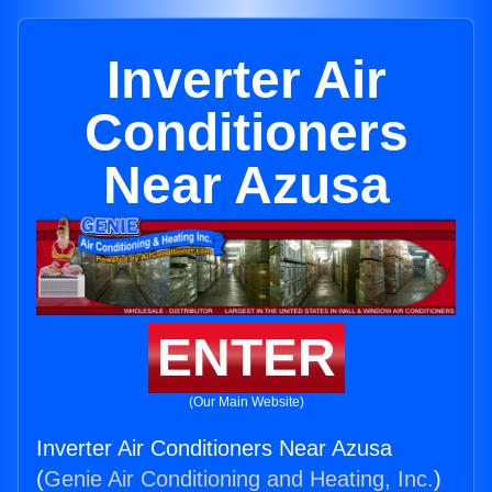
Inverter Air
Conditioners
Near Azusa
ENTER
(Our Main Website)
Inverter Air Conditioners Near Azusa
(
Genie Air Conditioning and Heating, Inc.
)