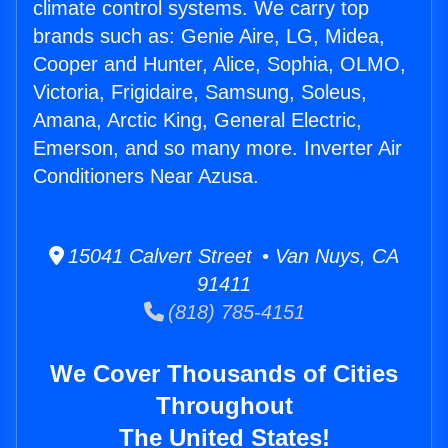
climate control systems. We carry top
brands such as: Genie Aire, LG, Midea,
Cooper and Hunter, Alice, Sophia, OLMO,
Victoria, Frigidaire, Samsung, Soleus,
Amana, Arctic King, General Electric,
Emerson, and so many more. Inverter Air
Conditioners Near Azusa.
15041 Calvert Street • Van Nuys, CA
91411
(818) 785-4151
We Cover Thousands of Cities
Throughout
The United States!